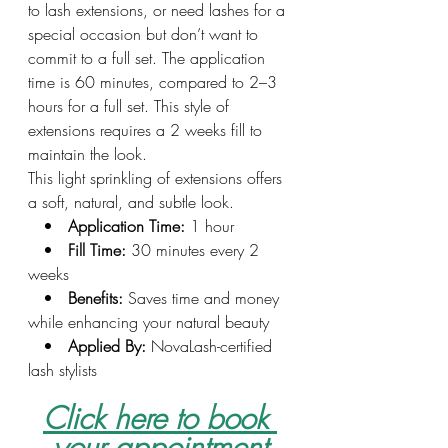
to lash extensions, or need lashes for a 
special occasion but don’t want to 
commit to a full set. The application 
time is 60 minutes, compared to 2–3 
hours for a full set. This style of 
extensions requires a 2 weeks fill to 
maintain the look.
This light sprinkling of extensions offers 
a soft, natural, and subtle look.
   •   
Application Time:
 1 hour
   •   
Fill Time:
 30 minutes every 2 
weeks
   •   
Benefits:
 Saves time and money 
while enhancing your natural beauty
   •   
Applied By:
 NovaLash-certified 
lash stylists
Click here to book 
your appointment