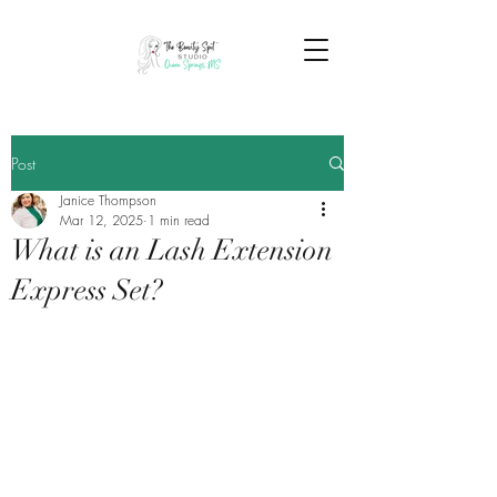
Post
Janice Thompson
Mar 12, 2025
1 min read
What is an Lash Extension
Express Set?