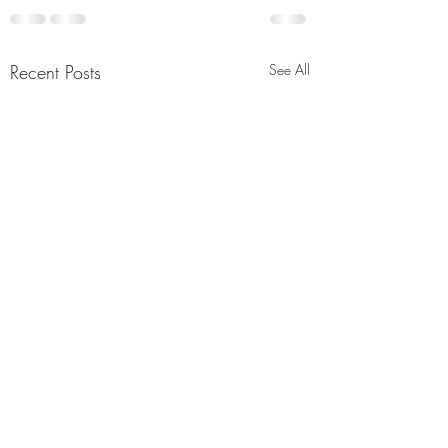
Recent Posts
See All