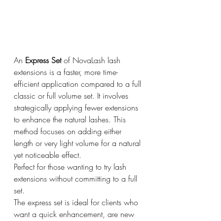
An 
Express Set
 of NovaLash lash 
extensions is a faster, more time-
efficient application compared to a full 
classic or full volume set. It involves 
strategically applying fewer extensions 
to enhance the natural lashes. This 
method focuses on adding either 
length or very light volume for a natural 
yet noticeable effect.
Perfect for those wanting to try lash 
extensions without committing to a full 
set.
The express set is ideal for clients who 
want a quick enhancement, are new 